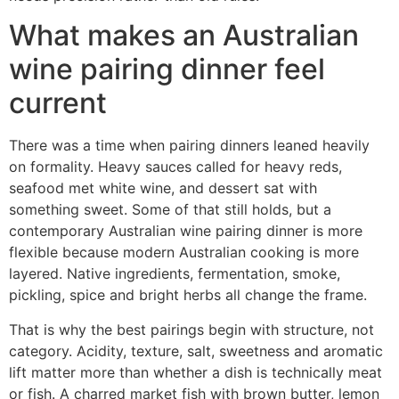
What makes an Australian
wine pairing dinner feel
current
There was a time when pairing dinners leaned heavily
on formality. Heavy sauces called for heavy reds,
seafood met white wine, and dessert sat with
something sweet. Some of that still holds, but a
contemporary Australian wine pairing dinner is more
flexible because modern Australian cooking is more
layered. Native ingredients, fermentation, smoke,
pickling, spice and bright herbs all change the frame.
That is why the best pairings begin with structure, not
category. Acidity, texture, salt, sweetness and aromatic
lift matter more than whether a dish is technically meat
or fish. A charred market fish with brown butter, lemon