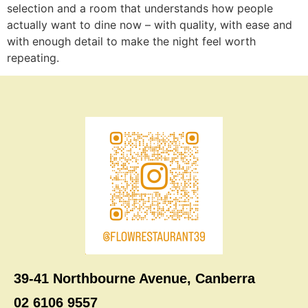
selection and a room that understands how people
actually want to dine now – with quality, with ease and
with enough detail to make the night feel worth
repeating.
39-41 Northbourne Avenue, Canberra
02 6106 9557