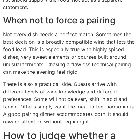
statement.
When not to force a pairing
Not every dish needs a perfect match. Sometimes the
best decision is a broadly compatible wine that lets the
food lead. This is especially true with highly spiced
dishes, very sweet elements or courses built around
unusual ferments. Chasing a flawless technical pairing
can make the evening feel rigid.
There is also a practical side. Guests arrive with
different levels of wine knowledge and different
preferences. Some will notice every shift in acid and
tannin. Others simply want the meal to feel harmonious.
A good pairing dinner accommodates both. It should
reward attention without requiring it.
How to judge whether a