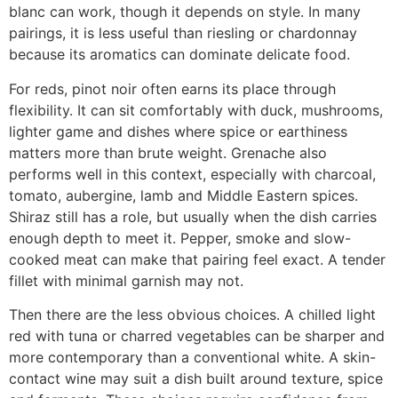
blanc can work, though it depends on style. In many
pairings, it is less useful than riesling or chardonnay
because its aromatics can dominate delicate food.
For reds, pinot noir often earns its place through
flexibility. It can sit comfortably with duck, mushrooms,
lighter game and dishes where spice or earthiness
matters more than brute weight. Grenache also
performs well in this context, especially with charcoal,
tomato, aubergine, lamb and Middle Eastern spices.
Shiraz still has a role, but usually when the dish carries
enough depth to meet it. Pepper, smoke and slow-
cooked meat can make that pairing feel exact. A tender
fillet with minimal garnish may not.
Then there are the less obvious choices. A chilled light
red with tuna or charred vegetables can be sharper and
more contemporary than a conventional white. A skin-
contact wine may suit a dish built around texture, spice