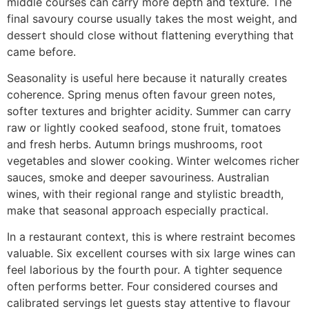
middle courses can carry more depth and texture. The
final savoury course usually takes the most weight, and
dessert should close without flattening everything that
came before.
Seasonality is useful here because it naturally creates
coherence. Spring menus often favour green notes,
softer textures and brighter acidity. Summer can carry
raw or lightly cooked seafood, stone fruit, tomatoes
and fresh herbs. Autumn brings mushrooms, root
vegetables and slower cooking. Winter welcomes richer
sauces, smoke and deeper savouriness. Australian
wines, with their regional range and stylistic breadth,
make that seasonal approach especially practical.
In a restaurant context, this is where restraint becomes
valuable. Six excellent courses with six large wines can
feel laborious by the fourth pour. A tighter sequence
often performs better. Four considered courses and
calibrated servings let guests stay attentive to flavour