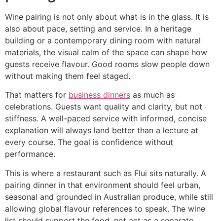
Wine pairing is not only about what is in the glass. It is
also about pace, setting and service. In a heritage
building or a contemporary dining room with natural
materials, the visual calm of the space can shape how
guests receive flavour. Good rooms slow people down
without making them feel staged.
That matters for
business dinners
as much as
celebrations. Guests want quality and clarity, but not
stiffness. A well-paced service with informed, concise
explanation will always land better than a lecture at
every course. The goal is confidence without
performance.
This is where a restaurant such as Flui sits naturally. A
pairing dinner in that environment should feel urban,
seasonal and grounded in Australian produce, while still
allowing global flavour references to speak. The wine
list should support the food, not act as a separate