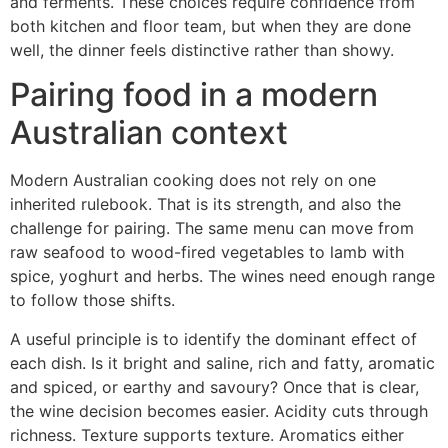
and ferments. These choices require confidence from
both kitchen and floor team, but when they are done
well, the dinner feels distinctive rather than showy.
Pairing food in a modern
Australian context
Modern Australian cooking does not rely on one
inherited rulebook. That is its strength, and also the
challenge for pairing. The same menu can move from
raw seafood to wood-fired vegetables to lamb with
spice, yoghurt and herbs. The wines need enough range
to follow those shifts.
A useful principle is to identify the dominant effect of
each dish. Is it bright and saline, rich and fatty, aromatic
and spiced, or earthy and savoury? Once that is clear,
the wine decision becomes easier. Acidity cuts through
richness. Texture supports texture. Aromatics either