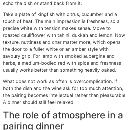
echo the dish or stand back from it.
Take a plate of kingfish with citrus, cucumber and a
touch of heat. The main impression is freshness, so a
precise white with tension makes sense. Move to
roasted cauliflower with tahini, dukkah and lemon. Now
texture, nuttiness and char matter more, which opens
the door to a fuller white or an amber style with
savoury grip. For lamb with smoked aubergine and
herbs, a medium-bodied red with spice and freshness
usually works better than something heavily oaked.
What does not work as often is overcomplication. If
both the dish and the wine ask for too much attention,
the pairing becomes intellectual rather than pleasurable.
A dinner should still feel relaxed.
The role of atmosphere in a
pairing dinner