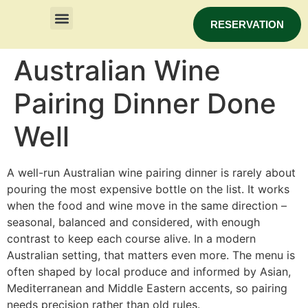
RESERVATION
Australian Wine
Pairing Dinner Done
Well
A well-run Australian wine pairing dinner is rarely about
pouring the most expensive bottle on the list. It works
when the food and wine move in the same direction –
seasonal, balanced and considered, with enough
contrast to keep each course alive. In a modern
Australian setting, that matters even more. The menu is
often shaped by local produce and informed by Asian,
Mediterranean and Middle Eastern accents, so pairing
needs precision rather than old rules.