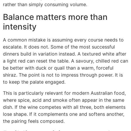
rather than simply consuming volume.
Balance matters more than
intensity
A common mistake is assuming every course needs to
escalate. It does not. Some of the most successful
dinners build in variation instead. A textured white after
a light red can reset the table. A savoury, chilled red can
be better with duck or quail than a warm, forceful
shiraz. The point is not to impress through power. It is
to keep the palate engaged.
This is particularly relevant for modern Australian food,
where spice, acid and smoke often appear in the same
dish. If the wine competes with all three, both elements
lose shape. If it complements one and softens another,
the pairing feels composed.