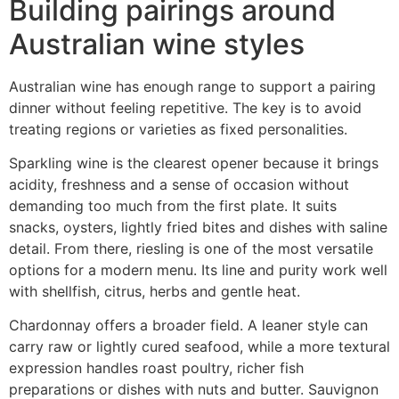
Building pairings around
Australian wine styles
Australian wine has enough range to support a pairing
dinner without feeling repetitive. The key is to avoid
treating regions or varieties as fixed personalities.
Sparkling wine is the clearest opener because it brings
acidity, freshness and a sense of occasion without
demanding too much from the first plate. It suits
snacks, oysters, lightly fried bites and dishes with saline
detail. From there, riesling is one of the most versatile
options for a modern menu. Its line and purity work well
with shellfish, citrus, herbs and gentle heat.
Chardonnay offers a broader field. A leaner style can
carry raw or lightly cured seafood, while a more textural
expression handles roast poultry, richer fish
preparations or dishes with nuts and butter. Sauvignon