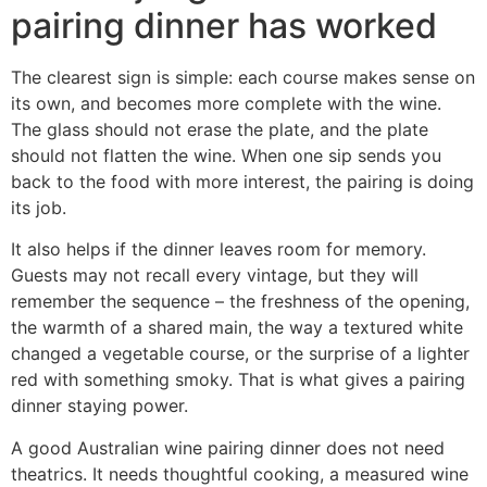
pairing dinner has worked
The clearest sign is simple: each course makes sense on
its own, and becomes more complete with the wine.
The glass should not erase the plate, and the plate
should not flatten the wine. When one sip sends you
back to the food with more interest, the pairing is doing
its job.
It also helps if the dinner leaves room for memory.
Guests may not recall every vintage, but they will
remember the sequence – the freshness of the opening,
the warmth of a shared main, the way a textured white
changed a vegetable course, or the surprise of a lighter
red with something smoky. That is what gives a pairing
dinner staying power.
A good Australian wine pairing dinner does not need
theatrics. It needs thoughtful cooking, a measured wine