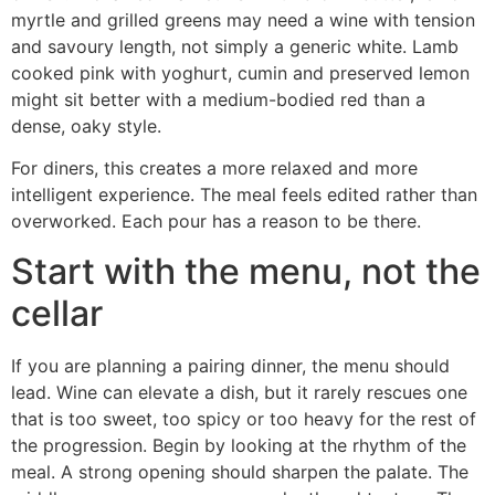
myrtle and grilled greens may need a wine with tension
and savoury length, not simply a generic white. Lamb
cooked pink with yoghurt, cumin and preserved lemon
might sit better with a medium-bodied red than a
dense, oaky style.
For diners, this creates a more relaxed and more
intelligent experience. The meal feels edited rather than
overworked. Each pour has a reason to be there.
Start with the menu, not the
cellar
If you are planning a pairing dinner, the menu should
lead. Wine can elevate a dish, but it rarely rescues one
that is too sweet, too spicy or too heavy for the rest of
the progression. Begin by looking at the rhythm of the
meal. A strong opening should sharpen the palate. The