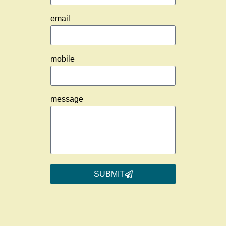
email
mobile
message
SUBMIT