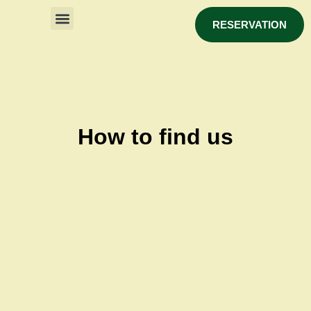
RESERVATION
How to find us