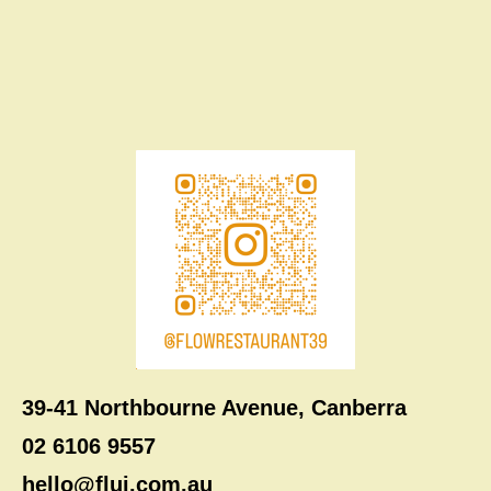
39-41 Northbourne Avenue, Canberra
02 6106 9557
hello@flui.com.au