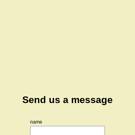
Send us a message
name