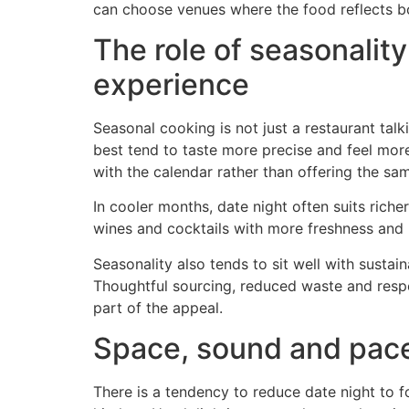
can choose venues where the food reflects b
The role of seasonality
experience
Seasonal cooking is not just a restaurant talki
best tend to taste more precise and feel mor
with the calendar rather than offering the sam
In cooler months, date night often suits riche
wines and cocktails with more freshness and r
Seasonality also tends to sit well with sustai
Thoughtful sourcing, reduced waste and respect
part of the appeal.
Space, sound and pace
There is a tendency to reduce date night to 