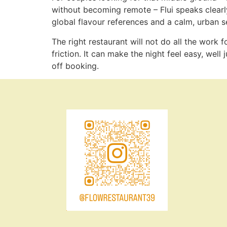
without becoming remote – Flui speaks clearly t
global flavour references and a calm, urban se
The right restaurant will not do all the work
friction. It can make the night feel easy, well
off booking.