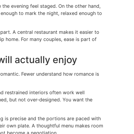
 the evening feel staged. On the other hand,
d enough to mark the night, relaxed enough to
part. A central restaurant makes it easier to
trip home. For many couples, ease is part of
ll actually enjoy
es romantic. Fewer understand how romance is
nd restrained interiors often work well
ned, but not over-designed. You want the
g is precise and the portions are paced with
 their own plate. A thoughtful menu makes room
 not become a negotiation.