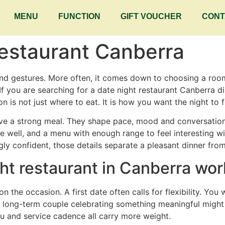
MENU
FUNCTION
GIFT VOUCHER
CONT
Restaurant Canberra
nd gestures. More often, it comes down to choosing a room
o. If you are searching for a date night restaurant Canberra di
 is not just where to eat. It is how you want the night to f
ve a strong meal. They shape pace, mood and conversation.
le well, and a menu with enough range to feel interesting w
ly confident, those details separate a pleasant dinner from
ht restaurant in Canberra wor
n the occasion. A first date often calls for flexibility. Yo
A long-term couple celebrating something meaningful might
nu and service cadence all carry more weight.