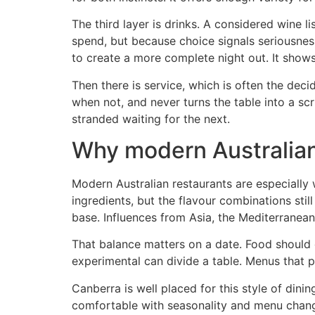
The third layer is drinks. A considered wine
spend, but because choice signals seriousness
to create a more complete night out. It show
Then there is service, which is often the deci
when not, and never turns the table into a sc
stranded waiting for the next.
Why modern Australian 
Modern Australian restaurants are especially 
ingredients, but the flavour combinations sti
base. Influences from Asia, the Mediterranean
That balance matters on a date. Food should gi
experimental can divide a table. Menus that pl
Canberra is well placed for this style of din
comfortable with seasonality and menu chang