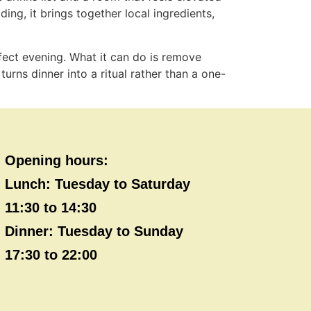
ding, it brings together local ingredients,
rfect evening. What it can do is remove
turns dinner into a ritual rather than a one-
Opening hours:
Lunch: Tuesday to Saturday
11:30 to 14:30
Dinner: Tuesday to Sunday
17:30 to 22:00