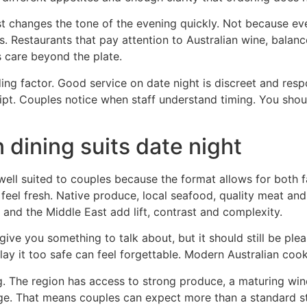
 list changes the tone of the evening quickly. Not because 
. Restaurants that pay attention to Australian wine, balanc
s care beyond the plate.
ding factor. Good service on date night is discreet and res
ript. Couples notice when staff understand timing. You sho
dining suits date night
well suited to couples because the format allows for both f
ll feel fresh. Native produce, local seafood, quality meat 
 and the Middle East add lift, contrast and complexity.
ve you something to talk about, but it should still be pleas
ay it too safe can feel forgettable. Modern Australian cook
ing. The region has access to strong produce, a maturing win
e. That means couples can expect more than a standard st