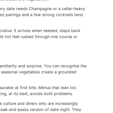
every date needs Champagne or a cellar-heavy
ed pairings and a few strong cocktails tend
ponsive. It arrives when needed, steps back
uld not feel rushed through one course or
amiliarity and surprise. You can recognise the
and seasonal vegetables create a grounded
urable at first bite. Menus that lean too
ing, at its best, avoids both problems.
e culture and diners who are increasingly
eak-and-pasta version of date night. They