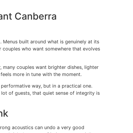
rant Canberra
g. Menus built around what is genuinely at its
 for couples who want somewhere that evolves
r, many couples want brighter dishes, lighter
y feels more in tune with the moment.
 performative way, but in a practical one.
ot of guests, that quiet sense of integrity is
nk
 wrong acoustics can undo a very good