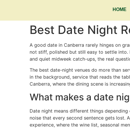
HOME
Best Date Night 
A good date in Canberra rarely hinges on gra
not stiff, polished but still easy to settle int
and quiet midweek catch-ups, the real question
The best date-night venues do more than ser
in the background, service that reads the tab
Canberra, where the dining scene is increasing
What makes a date nig
Date night means different things depending o
noise that every second sentence gets lost. 
experience, where the wine list, seasonal me