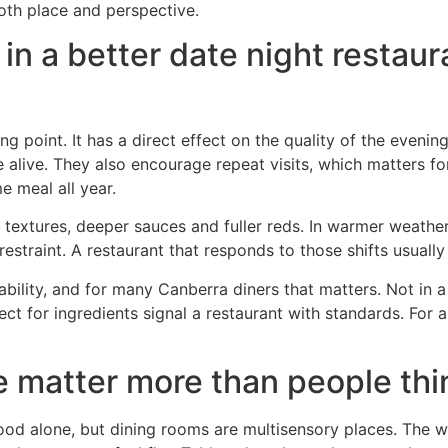
oth place and perspective.
 in a better date night restau
ng point. It has a direct effect on the quality of the evenin
e alive. They also encourage repeat visits, which matters
e meal all year.
r textures, deeper sauces and fuller reds. In warmer weathe
estraint. A restaurant that responds to those shifts usuall
nability, and for many Canberra diners that matters. Not in a
 for ingredients signal a restaurant with standards. For a l
 matter more than people thi
food alone, but dining rooms are multisensory places. The