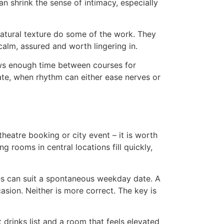
n shrink the sense of intimacy, especially
natural texture do some of the work. They
calm, assured and worth lingering in.
ows enough time between courses for
date, when rhythm can either ease nerves or
theatre booking or city event – it is worth
 rooms in central locations fill quickly,
shes can suit a spontaneous weekday date. A
sion. Neither is more correct. The key is
 drinks list and a room that feels elevated