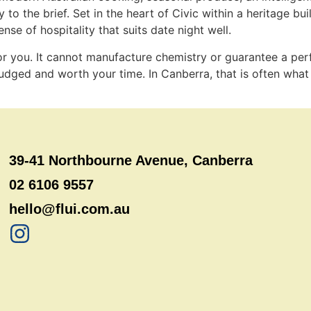
o the brief. Set in the heart of Civic within a heritage buil
nse of hospitality that suits date night well.
 for you. It cannot manufacture chemistry or guarantee a pe
 judged and worth your time. In Canberra, that is often what 
39-41 Northbourne Avenue, Canberra
02 6106 9557
hello@flui.com.au