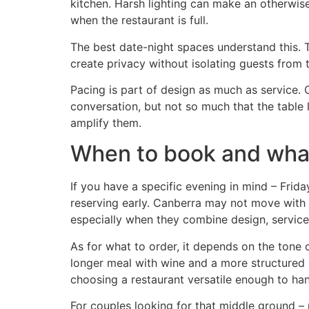
kitchen. Harsh lighting can make an otherwise
when the restaurant is full.
The best date-night spaces understand this. T
create privacy without isolating guests from 
Pacing is part of design as much as service.
conversation, but not so much that the table 
amplify them.
When to book and wha
If you have a specific evening in mind – Friday
reserving early. Canberra may not move with t
especially when they combine design, service
As for what to order, it depends on the tone 
longer meal with wine and a more structured p
choosing a restaurant versatile enough to han
For couples looking for that middle ground – 