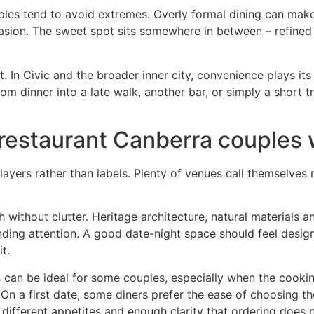
ples tend to avoid extremes. Overly formal dining can make
ccasion. The sweet spot sits somewhere in between – refine
In Civic and the broader inner city, convenience plays its 
om dinner into a late walk, another bar, or simply a short 
restaurant Canberra couples wi
in layers rather than labels. Plenty of venues call themselv
 without clutter. Heritage architecture, natural materials a
ding attention. A good date-night space should feel desig
t.
s can be ideal for some couples, especially when the cookin
g. On a first date, some diners prefer the ease of choosing
or different appetites and enough clarity that ordering does