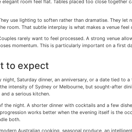
 elegant room feel flat. Tables placed too close together ca
hey use lighting to soften rather than dramatise. They let 
the room. That subtle interplay is what makes a venue feel 
 Couples rarely want to feel processed. A strong venue all
loses momentum. This is particularly important on a first 
t to expect
 night, Saturday dinner, an anniversary, or a date tied to a 
he intensity of Sydney or Melbourne, but sought-after dining
 and a serious kitchen.
of the night. A shorter dinner with cocktails and a few di
rogression works better when the evening itself is the occa
dle both.
modern Australian cooking, seasonal produce, an intelligent