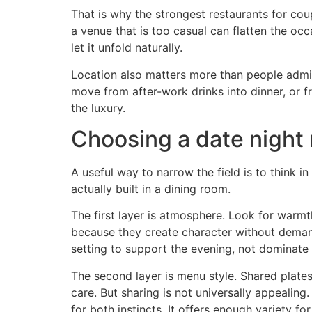
That is why the strongest restaurants for cou
a venue that is too casual can flatten the o
let it unfold naturally.
Location also matters more than people admit. 
move from after-work drinks into dinner, or fr
the luxury.
Choosing a date night 
A useful way to narrow the field is to think 
actually built in a dining room.
The first layer is atmosphere. Look for warmth
because they create character without deman
setting to support the evening, not dominate i
The second layer is menu style. Shared plate
care. But sharing is not universally appealin
for both instincts. It offers enough variety f