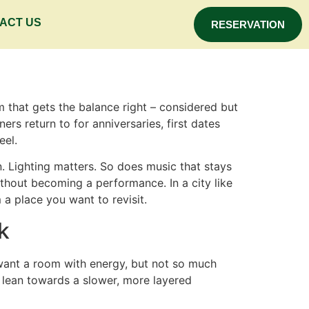
ACT US
RESERVATION
 that gets the balance right – considered but
ners return to for anniversaries, first dates
eel.
 Lighting matters. So does music that stays
ithout becoming a performance. In a city like
 a place you want to revisit.
k
u want a room with energy, but not so much
 lean towards a slower, more layered