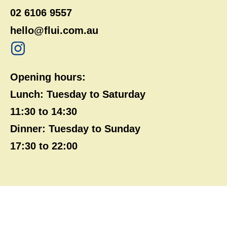
02 6106 9557
hello@flui.com.au
Opening hours:
Lunch: Tuesday to Saturday
11:30 to 14:30
Dinner: Tuesday to Sunday
17:30 to 22:00