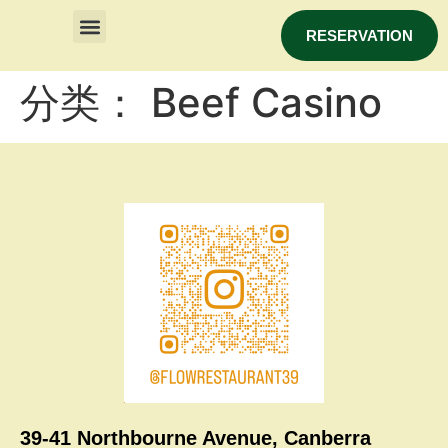
RESERVATION
分类：
Beef Casino
39-41 Northbourne Avenue, Canberra