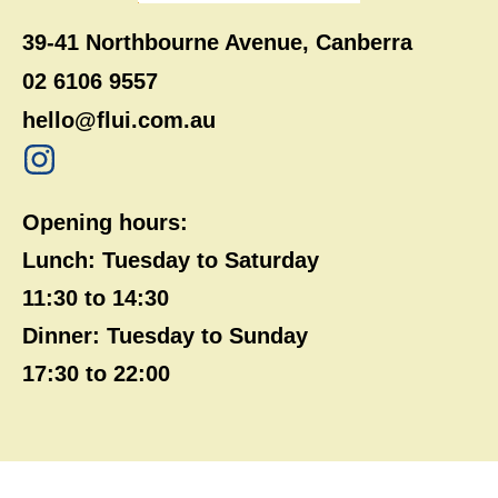
39-41 Northbourne Avenue, Canberra
02 6106 9557
hello@flui.com.au
Opening hours:
Lunch: Tuesday to Saturday
11:30 to 14:30
Dinner: Tuesday to Sunday
17:30 to 22:00