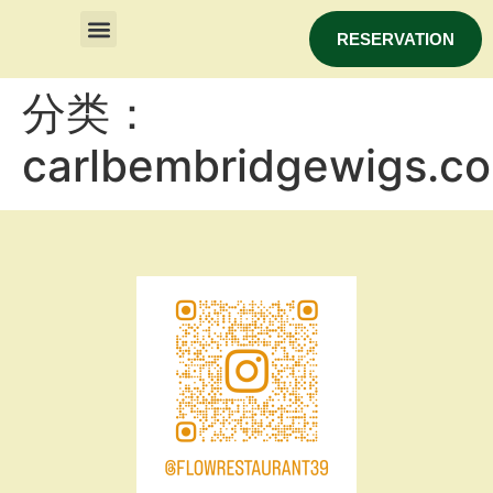
RESERVATION
分类：
carlbembridgewigs.c