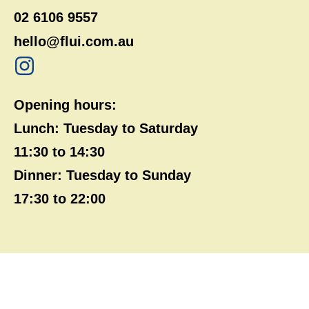
02 6106 9557
hello@flui.com.au
Opening hours:
Lunch: Tuesday to Saturday
11:30 to 14:30
Dinner: Tuesday to Sunday
17:30 to 22:00