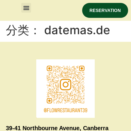
RESERVATION
分类：
datemas.de
39-41 Northbourne Avenue, Canberra