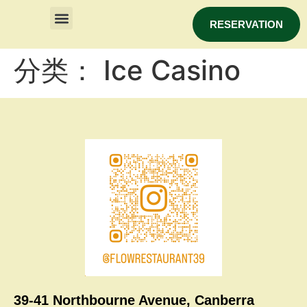
RESERVATION
分类：
Ice Casino
39-41 Northbourne Avenue, Canberra