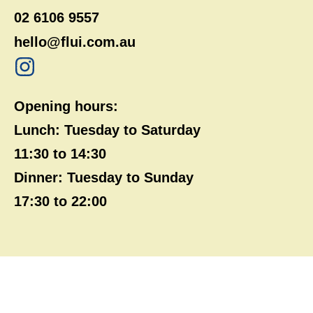
02 6106 9557
hello@flui.com.au
Opening hours:
Lunch: Tuesday to Saturday
11:30 to 14:30
Dinner: Tuesday to Sunday
17:30 to 22:00