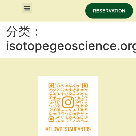
RESERVATION
分类：
isotopegeoscience.or