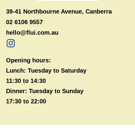
39-41 Northbourne Avenue, Canberra
02 6106 9557
hello@flui.com.au
Opening hours:
Lunch: Tuesday to Saturday
11:30 to 14:30
Dinner: Tuesday to Sunday
17:30 to 22:00