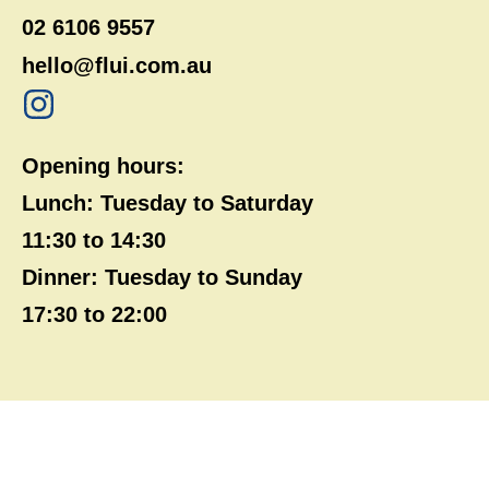
02 6106 9557
hello@flui.com.au
Opening hours:
Lunch: Tuesday to Saturday
11:30 to 14:30
Dinner: Tuesday to Sunday
17:30 to 22:00