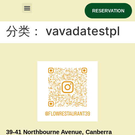
RESERVATION
分类：
vavadatestpl
39-41 Northbourne Avenue, Canberra