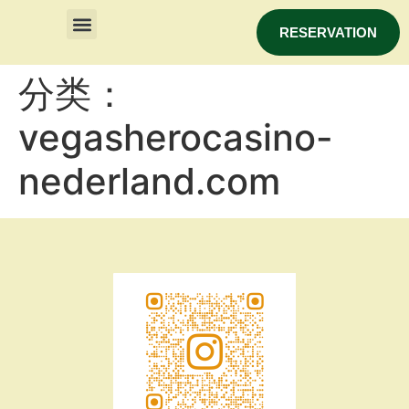
RESERVATION
分类：
vegasherocasino-
nederland.com