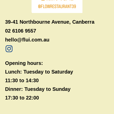
39-41 Northbourne Avenue, Canberra
02 6106 9557
hello@flui.com.au
Opening hours:
Lunch: Tuesday to Saturday
11:30 to 14:30
Dinner: Tuesday to Sunday
17:30 to 22:00