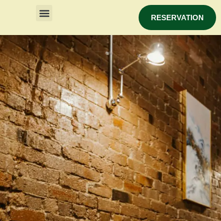
RESERVATION