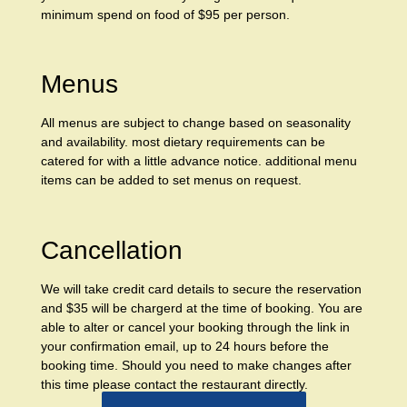
minimum spend on food of $95 per person.
Menus
All menus are subject to change based on seasonality
and availability. most dietary requirements can be
catered for with a little advance notice. additional menu
items can be added to set menus on request.
Cancellation
We will take credit card details to secure the reservation
and $35 will be chargerd at the time of booking. You are
able to alter or cancel your booking through the link in
your confirmation email, up to 24 hours before the
booking time. Should you need to make changes after
this time please contact the restaurant directly.