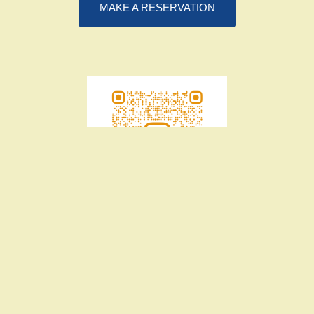
MAKE A RESERVATION
39-41 Northbourne Avenue, Canberra
02 6106 9557
hello@flui.com.au