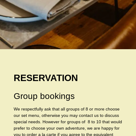
RESERVATION
Group bookings
We respectfully ask that all groups of 8 or more choose
our set menu, otherwise you may contact us to discuss
special needs. However for groups of 8 to 10 that would
prefer to choose your own adventure, we are happy for
you to order a la carte if you agree to the equivalent