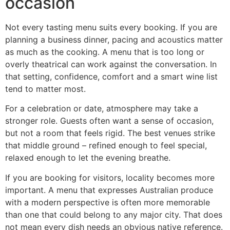
occasion
Not every tasting menu suits every booking. If you are
planning a business dinner, pacing and acoustics matter
as much as the cooking. A menu that is too long or
overly theatrical can work against the conversation. In
that setting, confidence, comfort and a smart wine list
tend to matter most.
For a celebration or date, atmosphere may take a
stronger role. Guests often want a sense of occasion,
but not a room that feels rigid. The best venues strike
that middle ground – refined enough to feel special,
relaxed enough to let the evening breathe.
If you are booking for visitors, locality becomes more
important. A menu that expresses Australian produce
with a modern perspective is often more memorable
than one that could belong to any major city. That does
not mean every dish needs an obvious native reference.