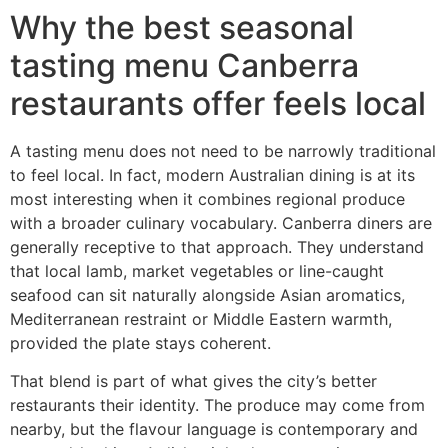
Why the best seasonal
tasting menu Canberra
restaurants offer feels local
A tasting menu does not need to be narrowly traditional
to feel local. In fact, modern Australian dining is at its
most interesting when it combines regional produce
with a broader culinary vocabulary. Canberra diners are
generally receptive to that approach. They understand
that local lamb, market vegetables or line-caught
seafood can sit naturally alongside Asian aromatics,
Mediterranean restraint or Middle Eastern warmth,
provided the plate stays coherent.
That blend is part of what gives the city’s better
restaurants their identity. The produce may come from
nearby, but the flavour language is contemporary and