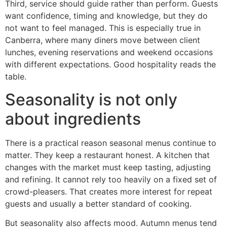
Third, service should guide rather than perform. Guests
want confidence, timing and knowledge, but they do
not want to feel managed. This is especially true in
Canberra, where many diners move between client
lunches, evening reservations and weekend occasions
with different expectations. Good hospitality reads the
table.
Seasonality is not only
about ingredients
There is a practical reason seasonal menus continue to
matter. They keep a restaurant honest. A kitchen that
changes with the market must keep tasting, adjusting
and refining. It cannot rely too heavily on a fixed set of
crowd-pleasers. That creates more interest for repeat
guests and usually a better standard of cooking.
But seasonality also affects mood. Autumn menus tend