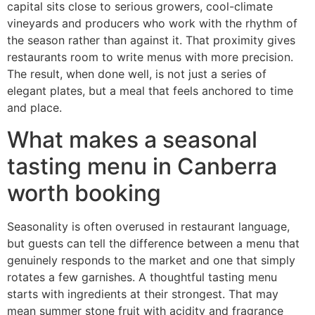
capital sits close to serious growers, cool-climate
vineyards and producers who work with the rhythm of
the season rather than against it. That proximity gives
restaurants room to write menus with more precision.
The result, when done well, is not just a series of
elegant plates, but a meal that feels anchored to time
and place.
What makes a seasonal
tasting menu in Canberra
worth booking
Seasonality is often overused in restaurant language,
but guests can tell the difference between a menu that
genuinely responds to the market and one that simply
rotates a few garnishes. A thoughtful tasting menu
starts with ingredients at their strongest. That may
mean summer stone fruit with acidity and fragrance