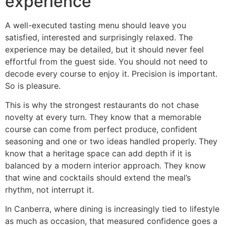
experience
A well-executed tasting menu should leave you
satisfied, interested and surprisingly relaxed. The
experience may be detailed, but it should never feel
effortful from the guest side. You should not need to
decode every course to enjoy it. Precision is important.
So is pleasure.
This is why the strongest restaurants do not chase
novelty at every turn. They know that a memorable
course can come from perfect produce, confident
seasoning and one or two ideas handled properly. They
know that a heritage space can add depth if it is
balanced by a modern interior approach. They know
that wine and cocktails should extend the meal’s
rhythm, not interrupt it.
In Canberra, where dining is increasingly tied to lifestyle
as much as occasion, that measured confidence goes a