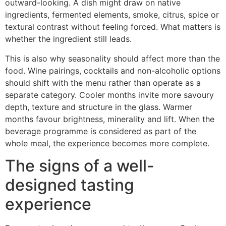
outward-looking. A dish might draw on native
ingredients, fermented elements, smoke, citrus, spice or
textural contrast without feeling forced. What matters is
whether the ingredient still leads.
This is also why seasonality should affect more than the
food. Wine pairings, cocktails and non-alcoholic options
should shift with the menu rather than operate as a
separate category. Cooler months invite more savoury
depth, texture and structure in the glass. Warmer
months favour brightness, minerality and lift. When the
beverage programme is considered as part of the
whole meal, the experience becomes more complete.
The signs of a well-
designed tasting
experience