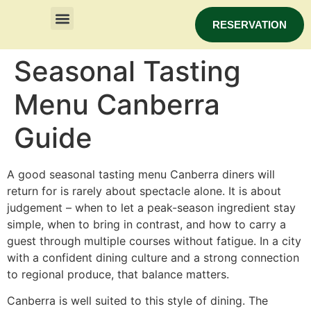
RESERVATION
Seasonal Tasting
Menu Canberra
Guide
A good seasonal tasting menu Canberra diners will
return for is rarely about spectacle alone. It is about
judgement – when to let a peak-season ingredient stay
simple, when to bring in contrast, and how to carry a
guest through multiple courses without fatigue. In a city
with a confident dining culture and a strong connection
to regional produce, that balance matters.
Canberra is well suited to this style of dining. The