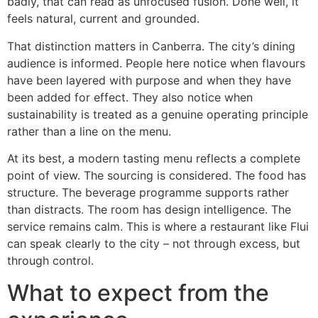
badly, that can read as unfocused fusion. Done well, it
feels natural, current and grounded.
That distinction matters in Canberra. The city’s dining
audience is informed. People here notice when flavours
have been layered with purpose and when they have
been added for effect. They also notice when
sustainability is treated as a genuine operating principle
rather than a line on the menu.
At its best, a modern tasting menu reflects a complete
point of view. The sourcing is considered. The food has
structure. The beverage programme supports rather
than distracts. The room has design intelligence. The
service remains calm. This is where a restaurant like Flui
can speak clearly to the city – not through excess, but
through control.
What to expect from the