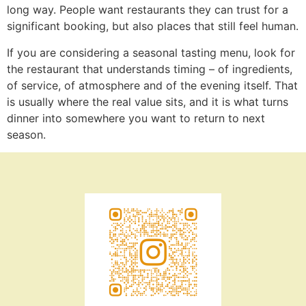
long way. People want restaurants they can trust for a
significant booking, but also places that still feel human.
If you are considering a seasonal tasting menu, look for
the restaurant that understands timing – of ingredients,
of service, of atmosphere and of the evening itself. That
is usually where the real value sits, and it is what turns
dinner into somewhere you want to return to next
season.