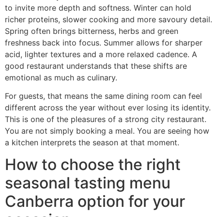
to invite more depth and softness. Winter can hold
richer proteins, slower cooking and more savoury detail.
Spring often brings bitterness, herbs and green
freshness back into focus. Summer allows for sharper
acid, lighter textures and a more relaxed cadence. A
good restaurant understands that these shifts are
emotional as much as culinary.
For guests, that means the same dining room can feel
different across the year without ever losing its identity.
This is one of the pleasures of a strong city restaurant.
You are not simply booking a meal. You are seeing how
a kitchen interprets the season at that moment.
How to choose the right
seasonal tasting menu
Canberra option for your