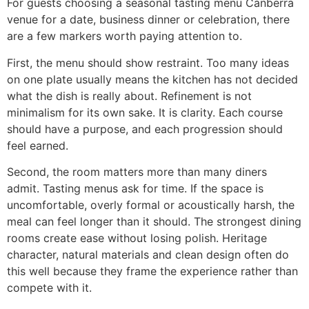
For guests choosing a seasonal tasting menu Canberra
venue for a date, business dinner or celebration, there
are a few markers worth paying attention to.
First, the menu should show restraint. Too many ideas
on one plate usually means the kitchen has not decided
what the dish is really about. Refinement is not
minimalism for its own sake. It is clarity. Each course
should have a purpose, and each progression should
feel earned.
Second, the room matters more than many diners
admit. Tasting menus ask for time. If the space is
uncomfortable, overly formal or acoustically harsh, the
meal can feel longer than it should. The strongest dining
rooms create ease without losing polish. Heritage
character, natural materials and clean design often do
this well because they frame the experience rather than
compete with it.