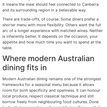
It means the meal should feel connected to Canberra
and its surrounding region in a believable way.
There are trade-offs, of course. Some diners prefer a
shorter menu with more flexibility. Others want the full
arc of a longer experience with matched wines. Neither
is inherently better. It depends on the occasion, your
appetite and how much time you want to spend at the
table.
Where modern Australian
dining fits in
Modern Australian dining remains one of the strongest
frameworks for a seasonal menu because it allows
room for both specificity and openness. It can honour
local produce, respect classical technique and still
borrow freely from neighbouring food cultures. Done