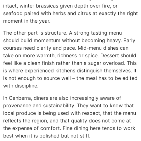
intact, winter brassicas given depth over fire, or
seafood paired with herbs and citrus at exactly the right
moment in the year.
The other part is structure. A strong tasting menu
should build momentum without becoming heavy. Early
courses need clarity and pace. Mid-menu dishes can
take on more warmth, richness or spice. Dessert should
feel like a clean finish rather than a sugar overload. This
is where experienced kitchens distinguish themselves. It
is not enough to source well – the meal has to be edited
with discipline.
In Canberra, diners are also increasingly aware of
provenance and sustainability. They want to know that
local produce is being used with respect, that the menu
reflects the region, and that quality does not come at
the expense of comfort. Fine dining here tends to work
best when it is polished but not stiff.