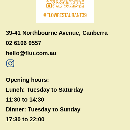
39-41 Northbourne Avenue, Canberra
02 6106 9557
hello@flui.com.au
Opening hours:
Lunch: Tuesday to Saturday
11:30 to 14:30
Dinner: Tuesday to Sunday
17:30 to 22:00