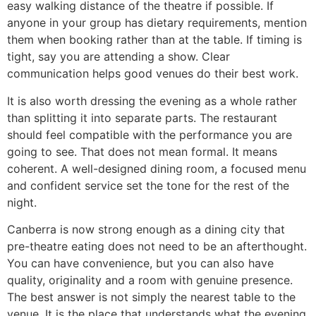
easy walking distance of the theatre if possible. If
anyone in your group has dietary requirements, mention
them when booking rather than at the table. If timing is
tight, say you are attending a show. Clear
communication helps good venues do their best work.
It is also worth dressing the evening as a whole rather
than splitting it into separate parts. The restaurant
should feel compatible with the performance you are
going to see. That does not mean formal. It means
coherent. A well-designed dining room, a focused menu
and confident service set the tone for the rest of the
night.
Canberra is now strong enough as a dining city that
pre-theatre eating does not need to be an afterthought.
You can have convenience, but you can also have
quality, originality and a room with genuine presence.
The best answer is not simply the nearest table to the
venue. It is the place that understands what the evening