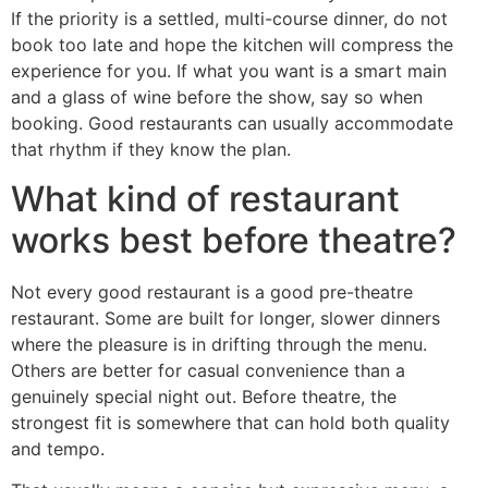
If the priority is a settled, multi-course dinner, do not
book too late and hope the kitchen will compress the
experience for you. If what you want is a smart main
and a glass of wine before the show, say so when
booking. Good restaurants can usually accommodate
that rhythm if they know the plan.
What kind of restaurant
works best before theatre?
Not every good restaurant is a good pre-theatre
restaurant. Some are built for longer, slower dinners
where the pleasure is in drifting through the menu.
Others are better for casual convenience than a
genuinely special night out. Before theatre, the
strongest fit is somewhere that can hold both quality
and tempo.