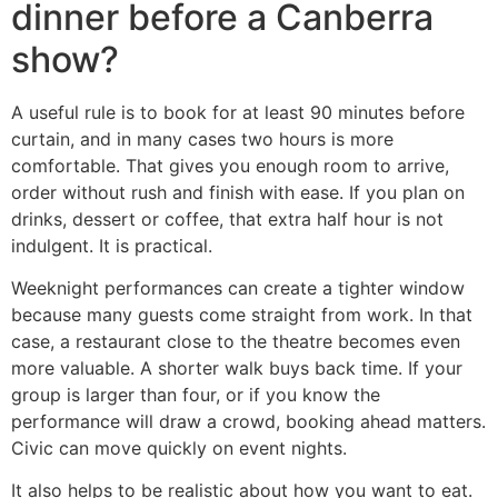
dinner before a Canberra
show?
A useful rule is to book for at least 90 minutes before
curtain, and in many cases two hours is more
comfortable. That gives you enough room to arrive,
order without rush and finish with ease. If you plan on
drinks, dessert or coffee, that extra half hour is not
indulgent. It is practical.
Weeknight performances can create a tighter window
because many guests come straight from work. In that
case, a restaurant close to the theatre becomes even
more valuable. A shorter walk buys back time. If your
group is larger than four, or if you know the
performance will draw a crowd, booking ahead matters.
Civic can move quickly on event nights.
It also helps to be realistic about how you want to eat.