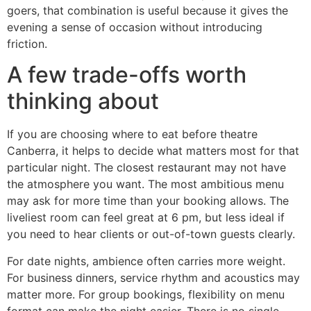
goers, that combination is useful because it gives the
evening a sense of occasion without introducing
friction.
A few trade-offs worth
thinking about
If you are choosing where to eat before theatre
Canberra, it helps to decide what matters most for that
particular night. The closest restaurant may not have
the atmosphere you want. The most ambitious menu
may ask for more time than your booking allows. The
liveliest room can feel great at 6 pm, but less ideal if
you need to hear clients or out-of-town guests clearly.
For date nights, ambience often carries more weight.
For business dinners, service rhythm and acoustics may
matter more. For group bookings, flexibility on menu
format can make the night easier. There is no single