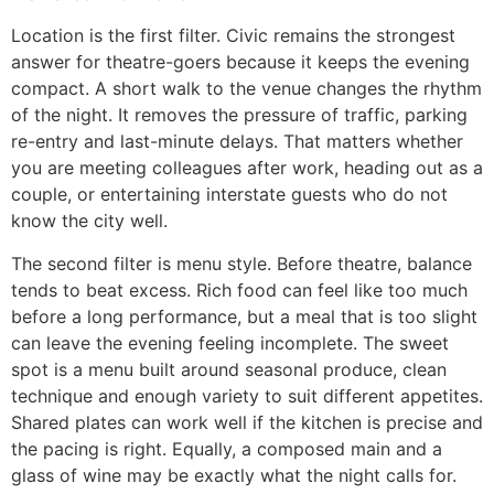
Location is the first filter. Civic remains the strongest
answer for theatre-goers because it keeps the evening
compact. A short walk to the venue changes the rhythm
of the night. It removes the pressure of traffic, parking
re-entry and last-minute delays. That matters whether
you are meeting colleagues after work, heading out as a
couple, or entertaining interstate guests who do not
know the city well.
The second filter is menu style. Before theatre, balance
tends to beat excess. Rich food can feel like too much
before a long performance, but a meal that is too slight
can leave the evening feeling incomplete. The sweet
spot is a menu built around seasonal produce, clean
technique and enough variety to suit different appetites.
Shared plates can work well if the kitchen is precise and
the pacing is right. Equally, a composed main and a
glass of wine may be exactly what the night calls for.