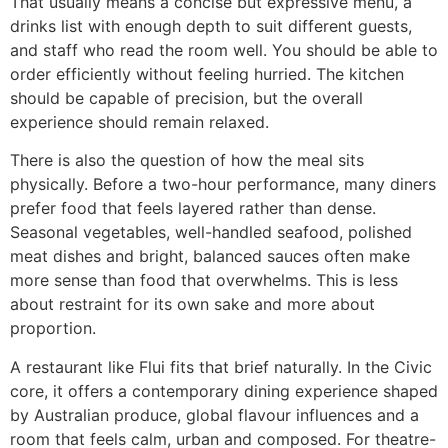
That usually means a concise but expressive menu, a
drinks list with enough depth to suit different guests,
and staff who read the room well. You should be able to
order efficiently without feeling hurried. The kitchen
should be capable of precision, but the overall
experience should remain relaxed.
There is also the question of how the meal sits
physically. Before a two-hour performance, many diners
prefer food that feels layered rather than dense.
Seasonal vegetables, well-handled seafood, polished
meat dishes and bright, balanced sauces often make
more sense than food that overwhelms. This is less
about restraint for its own sake and more about
proportion.
A restaurant like Flui fits that brief naturally. In the Civic
core, it offers a contemporary dining experience shaped
by Australian produce, global flavour influences and a
room that feels calm, urban and composed. For theatre-