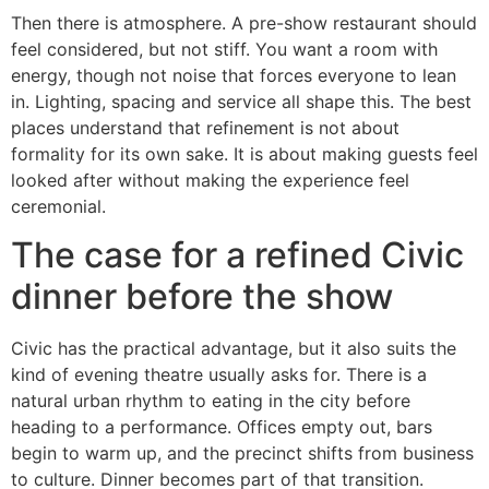
Then there is atmosphere. A pre-show restaurant should
feel considered, but not stiff. You want a room with
energy, though not noise that forces everyone to lean
in. Lighting, spacing and service all shape this. The best
places understand that refinement is not about
formality for its own sake. It is about making guests feel
looked after without making the experience feel
ceremonial.
The case for a refined Civic
dinner before the show
Civic has the practical advantage, but it also suits the
kind of evening theatre usually asks for. There is a
natural urban rhythm to eating in the city before
heading to a performance. Offices empty out, bars
begin to warm up, and the precinct shifts from business
to culture. Dinner becomes part of that transition.