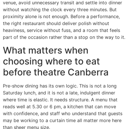
venue, avoid unnecessary transit and settle into dinner
without watching the clock every three minutes. But
proximity alone is not enough. Before a performance,
the right restaurant should deliver polish without
heaviness, service without fuss, and a room that feels
part of the occasion rather than a stop on the way to it.
What matters when
choosing where to eat
before theatre Canberra
Pre-show dining has its own logic. This is not a long
Saturday lunch, and it is not a late, indulgent dinner
where time is elastic. It needs structure. A menu that
reads well at 5.30 or 6 pm, a kitchen that can move
with confidence, and staff who understand that guests
may be working to a curtain time all matter more here
than sheer menu size.