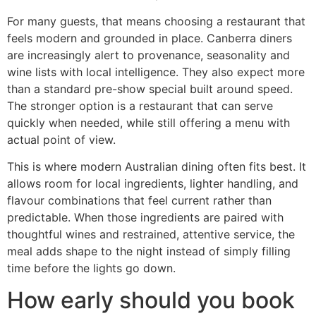
For many guests, that means choosing a restaurant that
feels modern and grounded in place. Canberra diners
are increasingly alert to provenance, seasonality and
wine lists with local intelligence. They also expect more
than a standard pre-show special built around speed.
The stronger option is a restaurant that can serve
quickly when needed, while still offering a menu with
actual point of view.
This is where modern Australian dining often fits best. It
allows room for local ingredients, lighter handling, and
flavour combinations that feel current rather than
predictable. When those ingredients are paired with
thoughtful wines and restrained, attentive service, the
meal adds shape to the night instead of simply filling
time before the lights go down.
How early should you book