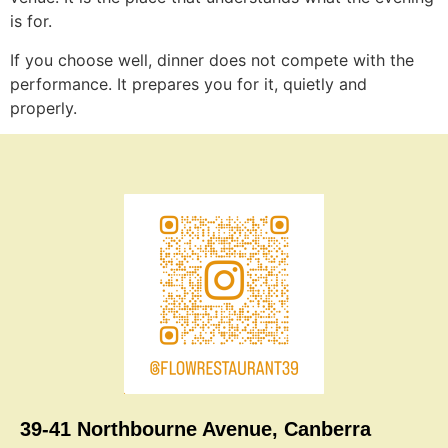
is for.
If you choose well, dinner does not compete with the
performance. It prepares you for it, quietly and
properly.
39-41 Northbourne Avenue, Canberra