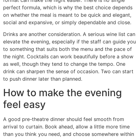
perfect formula, which is why the best choice depends
on whether the meal is meant to be quick and elegant,
social and expansive, or simply dependable and close.
Drinks are another consideration. A serious wine list can
elevate the evening, especially if the staff can guide you
to something that suits both the menu and the pace of
the night. Cocktails can work beautifully before a show
as well, though they tend to change the tempo. One
drink can sharpen the sense of occasion. Two can start
to push dinner later than planned.
How to make the evening
feel easy
A good pre-theatre dinner should feel smooth from
arrival to curtain. Book ahead, allow a little more time
than you think you need, and choose somewhere within