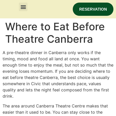
RESERVATION
Where to Eat Before
Theatre Canberra
A pre-theatre dinner in Canberra only works if the
timing, mood and food all land at once. You want
enough time to enjoy the meal, but not so much that the
evening loses momentum. If you are deciding where to
eat before theatre Canberra, the best choice is usually
somewhere in Civic that understands pace, values
quality and lets the night feel composed from the first
drink.
The area around Canberra Theatre Centre makes that
easier than it used to be. You can stay close to the