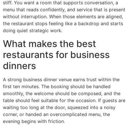
stiff. You want a room that supports conversation, a
menu that reads confidently, and service that is present
without interruption. When those elements are aligned,
the restaurant stops feeling like a backdrop and starts
doing quiet strategic work.
What makes the best
restaurants for business
dinners
A strong business dinner venue earns trust within the
first ten minutes. The booking should be handled
smoothly, the welcome should be composed, and the
table should feel suitable for the occasion. If guests are
waiting too long at the door, squeezed into a noisy
corner, or handed an overcomplicated menu, the
evening begins with friction.