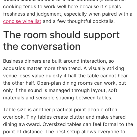
cooking tends to work well here because it signals
freshness and judgement, especially when paired with a
concise wine list
and a few thoughtful cocktails.
The room should support
the conversation
Business dinners are built around interaction, so
acoustics matter more than trend. A visually striking
venue loses value quickly if half the table cannot hear
the other half. Open-plan dining rooms can work, but
only if the sound is managed through layout, soft
materials and sensible spacing between tables.
Table size is another practical point people often
overlook. Tiny tables create clutter and make shared
dining awkward. Oversized tables can feel formal to the
point of distance. The best setup allows everyone to