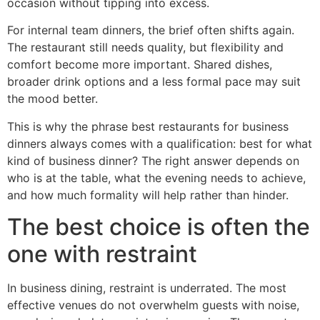
occasion without tipping into excess.
For internal team dinners, the brief often shifts again.
The restaurant still needs quality, but flexibility and
comfort become more important. Shared dishes,
broader drink options and a less formal pace may suit
the mood better.
This is why the phrase best restaurants for business
dinners always comes with a qualification: best for what
kind of business dinner? The right answer depends on
who is at the table, what the evening needs to achieve,
and how much formality will help rather than hinder.
The best choice is often the
one with restraint
In business dining, restraint is underrated. The most
effective venues do not overwhelm guests with noise,