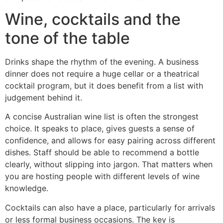
Wine, cocktails and the
tone of the table
Drinks shape the rhythm of the evening. A business
dinner does not require a huge cellar or a theatrical
cocktail program, but it does benefit from a list with
judgement behind it.
A concise Australian wine list is often the strongest
choice. It speaks to place, gives guests a sense of
confidence, and allows for easy pairing across different
dishes. Staff should be able to recommend a bottle
clearly, without slipping into jargon. That matters when
you are hosting people with different levels of wine
knowledge.
Cocktails can also have a place, particularly for arrivals
or less formal business occasions. The key is