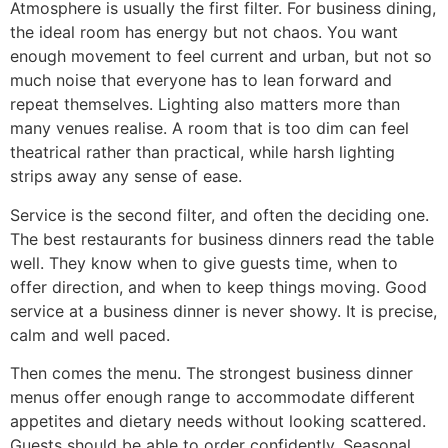
Atmosphere is usually the first filter. For business dining,
the ideal room has energy but not chaos. You want
enough movement to feel current and urban, but not so
much noise that everyone has to lean forward and
repeat themselves. Lighting also matters more than
many venues realise. A room that is too dim can feel
theatrical rather than practical, while harsh lighting
strips away any sense of ease.
Service is the second filter, and often the deciding one.
The best restaurants for business dinners read the table
well. They know when to give guests time, when to
offer direction, and when to keep things moving. Good
service at a business dinner is never showy. It is precise,
calm and well paced.
Then comes the menu. The strongest business dinner
menus offer enough range to accommodate different
appetites and dietary needs without looking scattered.
Guests should be able to order confidently. Seasonal