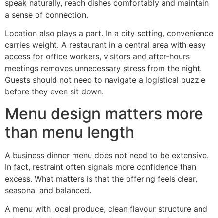
speak naturally, reach dishes comfortably and maintain
a sense of connection.
Location also plays a part. In a city setting, convenience
carries weight. A restaurant in a central area with easy
access for office workers, visitors and after-hours
meetings removes unnecessary stress from the night.
Guests should not need to navigate a logistical puzzle
before they even sit down.
Menu design matters more
than menu length
A business dinner menu does not need to be extensive.
In fact, restraint often signals more confidence than
excess. What matters is that the offering feels clear,
seasonal and balanced.
A menu with local produce, clean flavour structure and