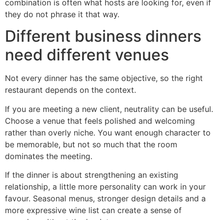
combination is often what hosts are looking for, even if
they do not phrase it that way.
Different business dinners
need different venues
Not every dinner has the same objective, so the right
restaurant depends on the context.
If you are meeting a new client, neutrality can be useful.
Choose a venue that feels polished and welcoming
rather than overly niche. You want enough character to
be memorable, but not so much that the room
dominates the meeting.
If the dinner is about strengthening an existing
relationship, a little more personality can work in your
favour. Seasonal menus, stronger design details and a
more expressive wine list can create a sense of