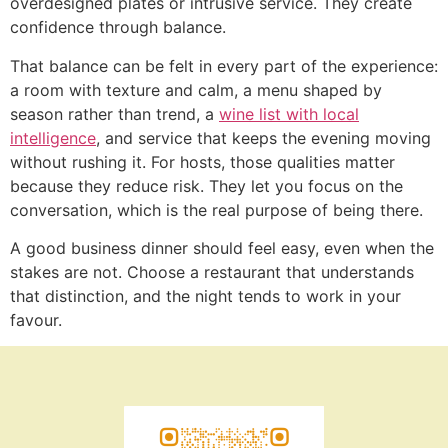
overdesigned plates or intrusive service. They create
confidence through balance.
That balance can be felt in every part of the experience:
a room with texture and calm, a menu shaped by
season rather than trend, a
wine list with local
intelligence
, and service that keeps the evening moving
without rushing it. For hosts, those qualities matter
because they reduce risk. They let you focus on the
conversation, which is the real purpose of being there.
A good business dinner should feel easy, even when the
stakes are not. Choose a restaurant that understands
that distinction, and the night tends to work in your
favour.