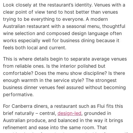
Look closely at the restaurant’s identity. Venues with a
clear point of view tend to host better than venues
trying to be everything to everyone. A modern
Australian restaurant with a seasonal menu, thoughtful
wine selection and composed design language often
works especially well for business dining because it
feels both local and current.
This is where details begin to separate average venues
from reliable ones. Is the interior polished but
comfortable? Does the menu show discipline? Is there
enough warmth in the service style? The strongest
business dinner venues feel assured without becoming
performative.
For Canberra diners, a restaurant such as Flui fits this
brief naturally – central,
design-led
, grounded in
Australian produce, and balanced in the way it brings
refinement and ease into the same room. That