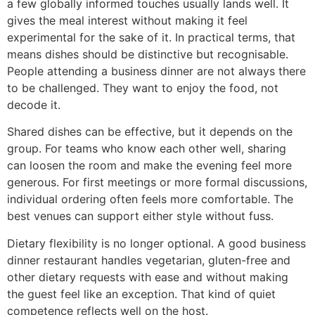
a few globally informed touches usually lands well. It
gives the meal interest without making it feel
experimental for the sake of it. In practical terms, that
means dishes should be distinctive but recognisable.
People attending a business dinner are not always there
to be challenged. They want to enjoy the food, not
decode it.
Shared dishes can be effective, but it depends on the
group. For teams who know each other well, sharing
can loosen the room and make the evening feel more
generous. For first meetings or more formal discussions,
individual ordering often feels more comfortable. The
best venues can support either style without fuss.
Dietary flexibility is no longer optional. A good business
dinner restaurant handles vegetarian, gluten-free and
other dietary requests with ease and without making
the guest feel like an exception. That kind of quiet
competence reflects well on the host.