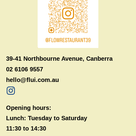
39-41 Northbourne Avenue, Canberra
02 6106 9557
hello@flui.com.au
Opening hours:
Lunch: Tuesday to Saturday
11:30 to 14:30