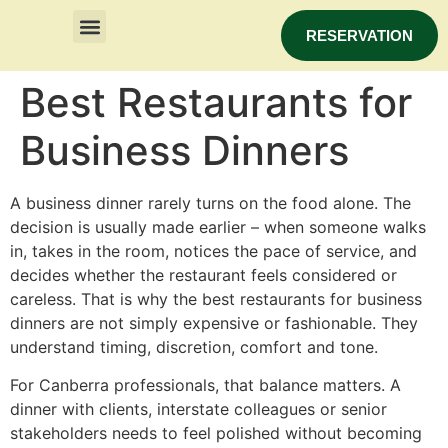
RESERVATION
Best Restaurants for
Business Dinners
A business dinner rarely turns on the food alone. The
decision is usually made earlier – when someone walks
in, takes in the room, notices the pace of service, and
decides whether the restaurant feels considered or
careless. That is why the best restaurants for business
dinners are not simply expensive or fashionable. They
understand timing, discretion, comfort and tone.
For Canberra professionals, that balance matters. A
dinner with clients, interstate colleagues or senior
stakeholders needs to feel polished without becoming