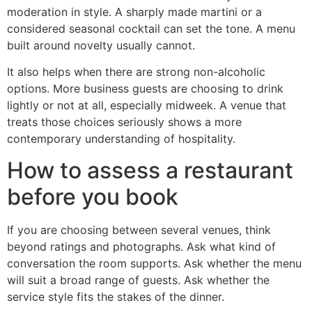
moderation in style. A sharply made martini or a
considered seasonal cocktail can set the tone. A menu
built around novelty usually cannot.
It also helps when there are strong non-alcoholic
options. More business guests are choosing to drink
lightly or not at all, especially midweek. A venue that
treats those choices seriously shows a more
contemporary understanding of hospitality.
How to assess a restaurant
before you book
If you are choosing between several venues, think
beyond ratings and photographs. Ask what kind of
conversation the room supports. Ask whether the menu
will suit a broad range of guests. Ask whether the
service style fits the stakes of the dinner.